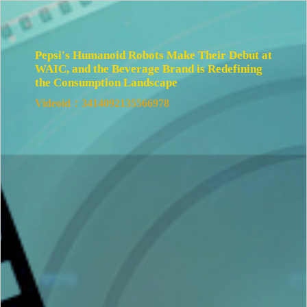
Pepsi's Humanoid Robots Make Their Debut at
WAIC, and the Beverage Brand is Redefining
the Consumption Landscape
Videoid：3414092135566978